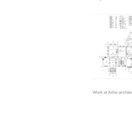
Work at Arhis archite