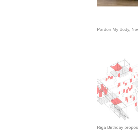
Pardon My Body, Ne
Riga Birthday propos