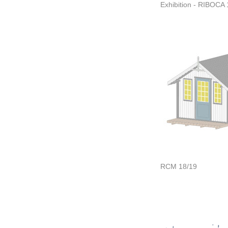
Exhibition - RIBOCA 
RCM 18/19