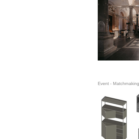
Event - Matchmaking