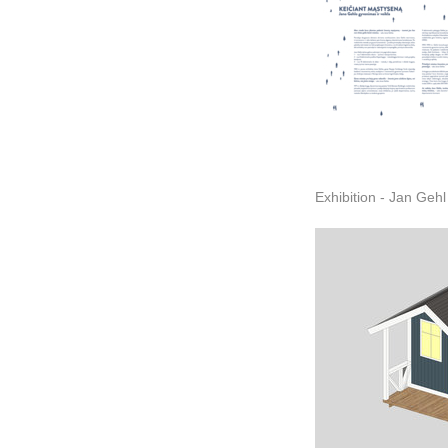
Exhibition - Jan Gehl 