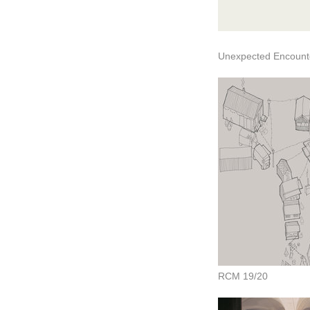
Unexpected Encounte
RCM 19/20