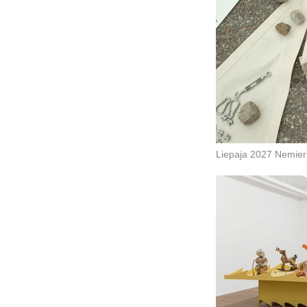
Liepaja 2027 Nemie