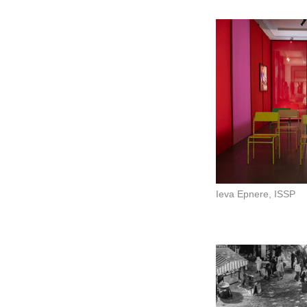
Ieva Epnere, ISSP