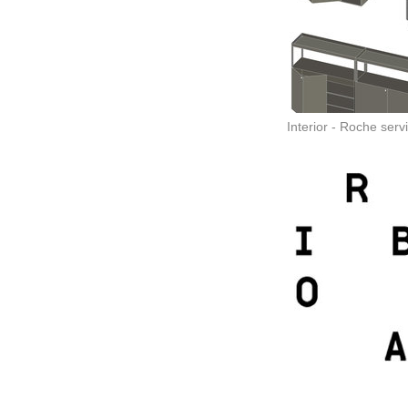
Interior - Roche servi