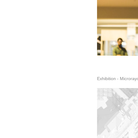
Exhibition - Microray