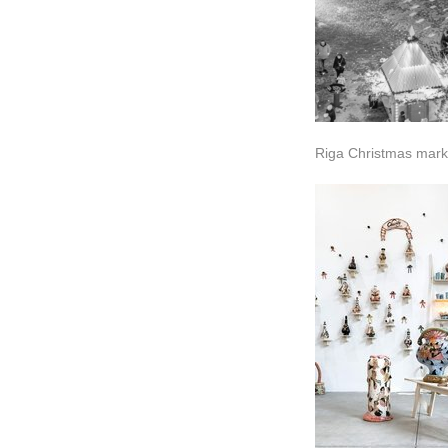
Riga Christmas mark