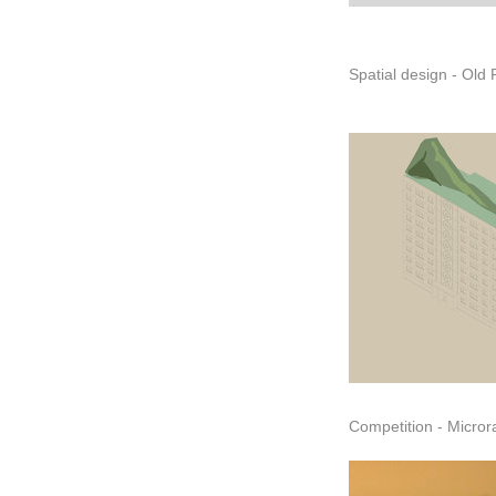
Competition - Micro