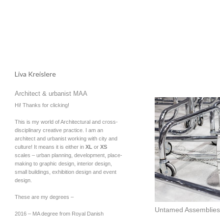
Liva Kreislere
Architect & urbanist MAA
Hi! Thanks for clicking!
This is my world of Architectural and cross-
disciplinary creative practice. I am an
architect and urbanist working with city and
culture! It means it is either in
XL
or
XS
scales – urban planning, development, place-
making to graphic design, interior design,
small buildings, exhibition design and event
design.
These are my degrees –
Untamed Assemblies:
2016 – MA degree from Royal Danish