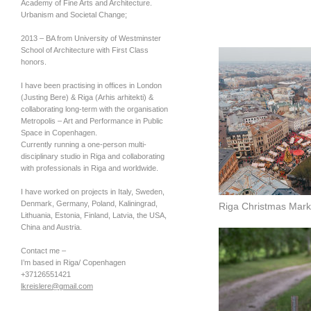
Academy of Fine Arts and Architecture.
Urbanism and Societal Change;
2013 – BA from University of Westminster
School of Architecture with First Class
honors.
I have been practising in offices in London
(Justing Bere) & Riga (Arhis arhitekti) &
collaborating long-term with the organisation
Metropolis – Art and Performance in Public
Space in Copenhagen.
Currently running a one-person multi-
disciplinary studio in Riga and collaborating
with professionals in Riga and worldwide.
I have worked on projects in Italy, Sweden,
Denmark, Germany, Poland, Kaliningrad,
Riga Christmas Mark
Lithuania, Estonia, Finland, Latvia, the
USA
,
China and Austria.
Contact me –
I’m based in Riga/ Copenhagen
+37126551421
lkreislere@gmail.com