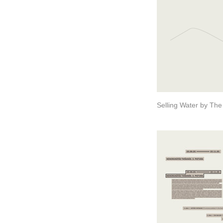
Selling Water by The