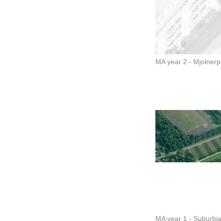
MA year 2 - Mjolner
MA year 1 - Suburbi