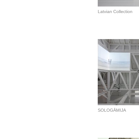
Latvian Collection
SOLOGĀMIJA