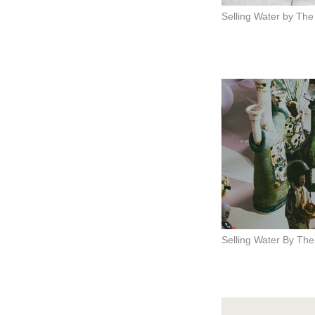
Selling Water by The
Selling Water By The 