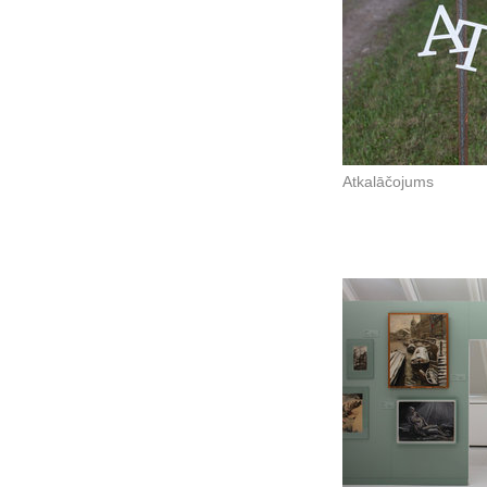
Atkalāčojums