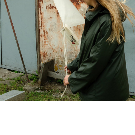
Client: Liepāja 2027 ECOC Design of a package of 100 sails to be used in various ways in the region to kick-start the project. Graphic design: Logo- H2E, booklet - Līva Kreislere Photo: Georgs Kārlis Kreislers