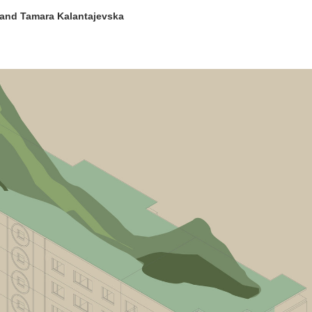
 and Tamara Kalantajevska