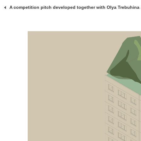
A competition pitch developed together with Olya Trebuhina