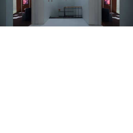
Latvian National Museum of Art Artist: Viktor Timofeev Curator: Andra Silapētere (Latvian Center for Contemporary Art) Photo: Ansis Starks