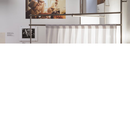
Pauls Stradiņš Medicine History Museum Curators: Vladimirs Svetlovs & Anna Volkova Graphic design: Līva Rutmane Photo: Ansis Starks